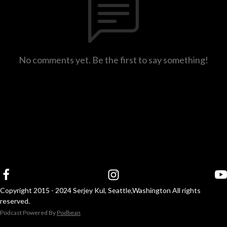
No comments yet. Be the first to say something!
Copyright 2015 - 2024 Serjey Kul, Seattle,Washington All rights
reserved.
Podcast Powered By
Podbean