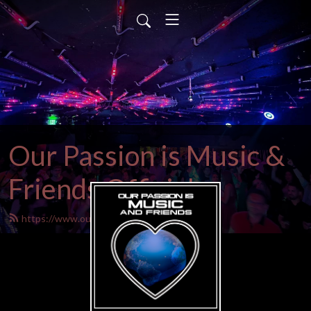
Our Passion is Music &
Friends Official
https://www.ourpassionistrance.net/feed.xml