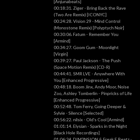
[Anjunabeats]
00:18:31. Ziger - Bring Back the Rave
(Two Are Remix) [ICONYC]
00:24:28. Vision 29 - Mind Control
(Monostone Remix) [Polyptych Noir]
00:30:06. Fatum - Remember You
[Armind]
00:34:27. Goom Gum - Moonlight
[Virgin]
00:39:27. Paul Jackson - The Push
(Space Motion Remix) [CD-R)
00:44:41. SMR LVE - Anywhere With
You [Enhanced Progressive]
00:48:18. Boom Jinx, Andy Moor, Noise
Zoo, Ashley Tomberlin - Pinpricks of Life
[Enhanced Progressive]
00:52:48. Tom Ferry, Going Deeper &
Sylvie - Silence [Selected]
00:56:22. nilsix - Old's Cool [Armind]
01:01:14. Elysian - Sparks in the Night
[Black Hole Recordings]
01:06:24. DIM3NSION & Freak E Beatz -