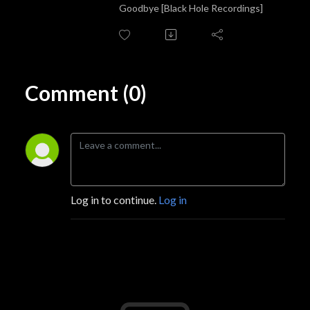
Goodbye [Black Hole Recordings]
Comment (0)
Log in to continue.
Log in