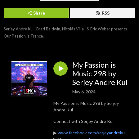
Share
RSS
Serjey Andre Kul , Brad Baldwin, Nicolás Villa , & Eric Weber presents. 
Our Passion is Trance...
My Passion is
Music 298 by
Serjey Andre Kul
May 6, 2024
My Passion is Music 298 by Serjey
Andre Kul
Connect with Serjey Andre Kul
▶
www.facebook.com/serjeyandrekul