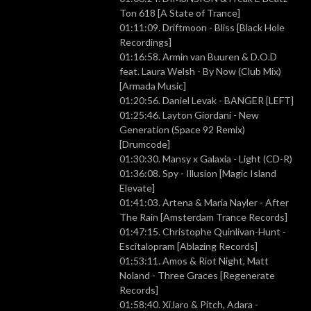
Ton 618 [A State of Trance]
01:11:09. Driftmoon - Bliss [Black Hole
Recordings]
01:16:58. Armin van Buuren & D.O.D
feat. Laura Welsh - By Now (Club Mix)
[Armada Music]
01:20:56. Daniel Levak - BANGER [LEFT]
01:25:46. Layton Giordani - New
Generation (Space 92 Remix)
[Drumcode]
01:30:30. Mansy x Galaxia - Light (CD-R)
01:36:08. Spy - Illusion [Magic Island
Elevate]
01:41:03. Artena & Maria Nayler - After
The Rain [Amsterdam Trance Records]
01:47:15. Christophe Quinlivan-Hunt -
Escitalopram [Ablazing Records]
01:53:11. Amos & Riot Night, Matt
Noland - Three Graces [Regenerate
Records]
01:58:40. XiJaro & Pitch, Adara -