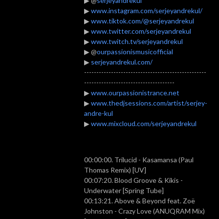
▶ @
serjeyandrekul
▶
www.instagram.com/serjeyandrekul/
▶
www.tiktok.com/@serjeyandrekul
▶
www.twitter.com/serjeyandrekul
▶
www.twitch.tv/serjeyandrekul
▶ @
ourpassionismusicofficial
▶
serjeyandrekul.com/
--------------------------------------------------
-------------------------------------
▶
www.ourpassionistrance.net
▶
www.thedjsessions.com/artist/serjey-
andre-kul
▶
www.mixcloud.com/serjeyandrekul
00:00:00. Trilucid - Kasamansa (Paul
Thomas Remix) [UV]
00:07:20. Blood Groove & Kikis -
Underwater [Spring Tube]
00:13:21. Above & Beyond feat. Zoë
Johnston - Crazy Love (ANUQRAM Mix)