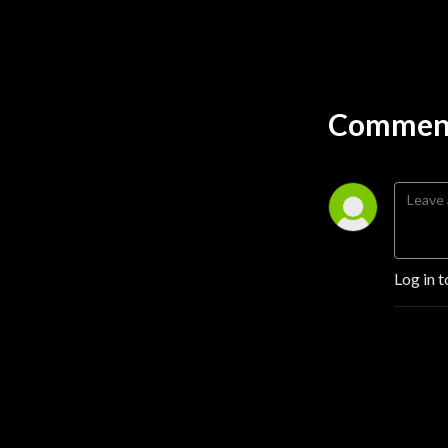
Comment
Log in t