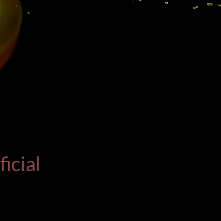
icial