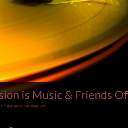
ion is Music & Friends Off
sionistrance.net/feed.xml