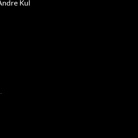
Andre Kul
--