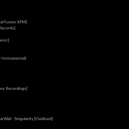
cal Fusion XPM]
 Records]
avoc]
y Instrumental)
our Recordings]
rWall - Singularity [Oxidised]