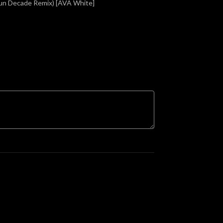
Sun Decade Remix) [AVA White]