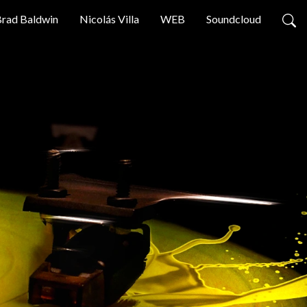
rad Baldwin
Nicolás Villa
WEB
Soundcloud