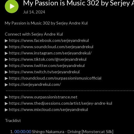
My Passion is Music 302 by Serjey 
Jul 14, 2024
My Passion is Music 302 by Serjey Andre Kul
Connect with Serjey Andre Kul
▶ https://www.facebook.com/serjeyandrekul
▶ https://www.soundcloud.com/serjeyandrekul
▶ https://www.instagram.com/serjeyandrekul/
▶ https://www.tiktok.com/@serjeyandrekul
▶ https://www.twitter.com/serjeyandrekul
▶ https://www.twitch.tv/serjeyandrekul
▶ https://soundcloud.com/ourpassionismusicofficial
▶ https://serjeyandrekul.com/
-------------------------------------------------------------------------------------
▶ https://www.ourpassionistrance.net
▶ https://www.thedjsessions.com/artist/serjey-andre-kul
▶ https://www.mixcloud.com/serjeyandrekul
Tracklist
00:00:00
Shingo Nakamura - Driving [Monstercat Silk]