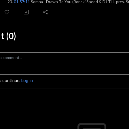
01:57:11
Somna - Drawn To You (Ronski Speed & DJ T.H. pres. 
 (0)
o continue.
Log in