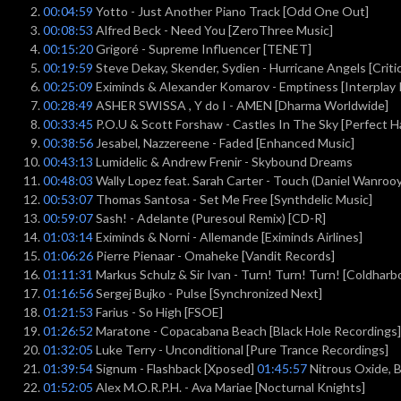
00:04:59
Yotto - Just Another Piano Track [Odd One Out]
00:08:53
Alfred Beck - Need You [ZeroThree Music]
00:15:20
Grigoré - Supreme Influencer [TENET]
00:19:59
Steve Dekay, Skender, Sydien - Hurricane Angels [Criti
00:25:09
Eximinds & Alexander Komarov - Emptiness [Interplay
00:28:49
ASHER SWISSA , Y do I - AMEN [Dharma Worldwide]
00:33:45
P.O.U & Scott Forshaw - Castles In The Sky [Perfect H
00:38:56
Jesabel, Nazzereene - Faded [Enhanced Music]
00:43:13
Lumidelic & Andrew Frenir - Skybound Dreams
00:48:03
Wally Lopez feat. Sarah Carter - Touch (Daniel Wanroo
00:53:07
Thomas Santosa - Set Me Free [Synthdelic Music]
00:59:07
Sash! - Adelante (Puresoul Remix) [CD-R]
01:03:14
Eximinds & Norni - Allemande [Eximinds Airlines]
01:06:26
Pierre Pienaar - Omaheke [Vandit Records]
01:11:31
Markus Schulz & Sir Ivan - Turn! Turn! Turn! [Coldharb
01:16:56
Sergej Bujko - Pulse [Synchronized Next]
01:21:53
Farius - So High [FSOE]
01:26:52
Maratone - Copacabana Beach [Black Hole Recordings]
01:32:05
Luke Terry - Unconditional [Pure Trance Recordings]
01:39:54
Signum - Flashback [Xposed]
01:45:57
Nitrous Oxide, Ba
01:52:05
Alex M.O.R.P.H. - Ava Mariae [Nocturnal Knights]