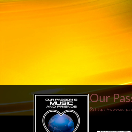
Our Pass
https://www.ourpas