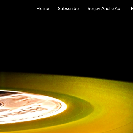
Home
Subscribe
Serjey André Kul
B