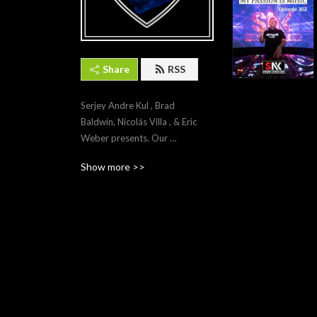
Share
RSS
Serjey Andre Kul , Brad 
Baldwin, Nicolás Villa , & Eric 
Weber presents. Our 
Passion is Trance...
Show more >>